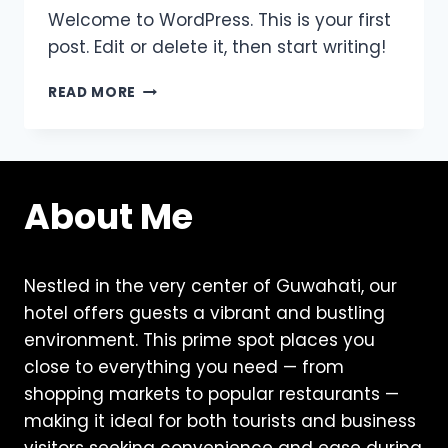
Welcome to WordPress. This is your first
post. Edit or delete it, then start writing!
HELLO
READ MORE
WORLD!
About Me
Nestled in the very center of Guwahati, our
hotel offers guests a vibrant and bustling
environment. This prime spot places you
close to everything you need — from
shopping markets to popular restaurants —
making it ideal for both tourists and business