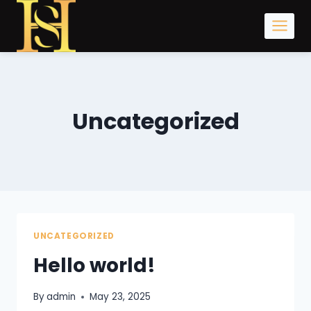
Skip
to
content
Uncategorized
UNCATEGORIZED
Hello world!
By
admin
May 23, 2025