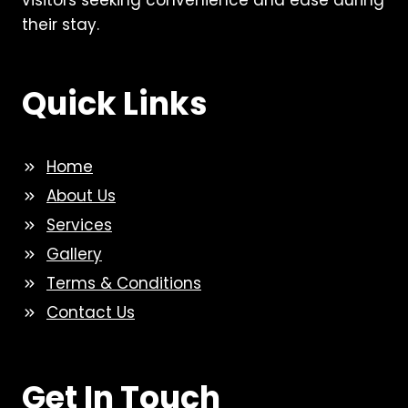
visitors seeking convenience and ease during
their stay.
Quick Links
Home
About Us
Services
Gallery
Terms & Conditions
Contact Us
Get In Touch