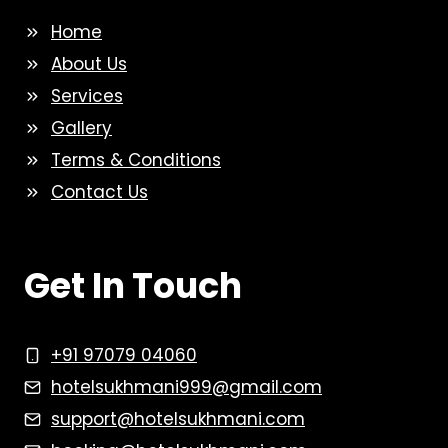
Home
About Us
Services
Gallery
Terms & Conditions
Contact Us
Get In Touch
+91 97079 04060
hotelsukhmani999@gmail.com
support@hotelsukhmani.com