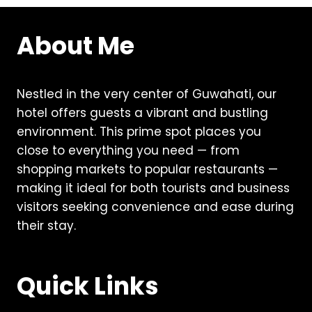
About Me
Nestled in the very center of Guwahati, our
hotel offers guests a vibrant and bustling
environment. This prime spot places you
close to everything you need — from
shopping markets to popular restaurants —
making it ideal for both tourists and business
visitors seeking convenience and ease during
their stay.
Quick Links