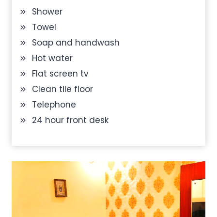
Shower
Towel
Soap and handwash
Hot water
Flat screen tv
Clean tile floor
Telephone
24 hour front desk