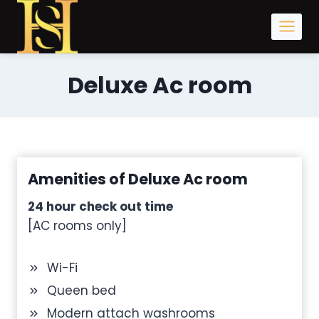
Skip
to
content
Deluxe Ac room
Amenities of Deluxe Ac room
24 hour check out time
[AC rooms only]
Wi-Fi
Queen bed
Modern attach washrooms